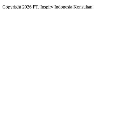
Copyright
2026
PT. Inspiry Indonesia Konsultan