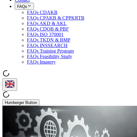
FAQs
FAQs CDAKB
FAQs CPAKB & CPPKRTB
FAQs AKD & AKL
FAQs CDOB & PBF
FAQs ISO 370001
FAQs TKDN & BMP
FAQs INSSEARCH
FAQs Training Program
FAQs Feasibility Study
FAQs Imagery
Humberger Button