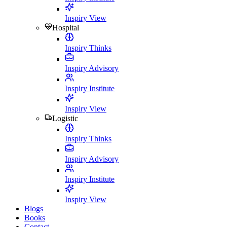
Inspiry View
Hospital
Inspiry Thinks
Inspiry Advisory
Inspiry Institute
Inspiry View
Logistic
Inspiry Thinks
Inspiry Advisory
Inspiry Institute
Inspiry View
Blogs
Books
Contact