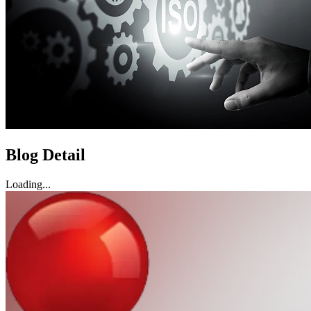
Blog Detail
Loading...