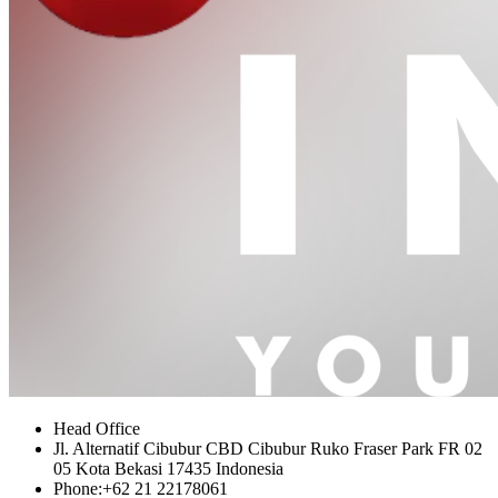
Head Office
Jl. Alternatif Cibubur CBD Cibubur Ruko Fraser Park FR 02
05 Kota Bekasi 17435 Indonesia
Phone:
+62 21 22178061