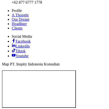
+62 877 6777 1778
Profile
A Thought
Our Dream
Headliner
Clients
Social Media
Facebook
LinkedIn
Tiktok
Youtube
Map PT. Inspiry Indonesia Konsultan