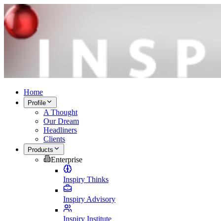
Home
Profile
A Thought
Our Dream
Headliners
Clients
Products
Enterprise
Inspiry Thinks
Inspiry Advisory
Inspiry Institute