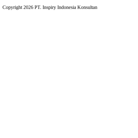
Copyright
2026
PT. Inspiry Indonesia Konsultan