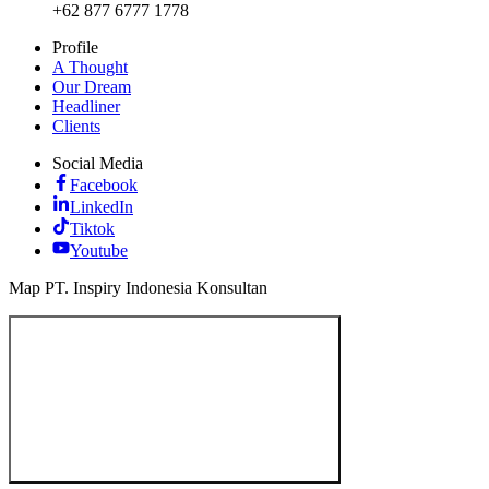
+62 877 6777 1778
Profile
A Thought
Our Dream
Headliner
Clients
Social Media
Facebook
LinkedIn
Tiktok
Youtube
Map PT. Inspiry Indonesia Konsultan