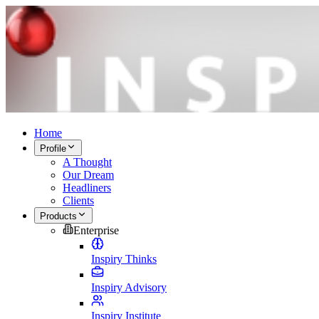
Home
Profile
A Thought
Our Dream
Headliners
Clients
Products
Enterprise
Inspiry Thinks
Inspiry Advisory
Inspiry Institute