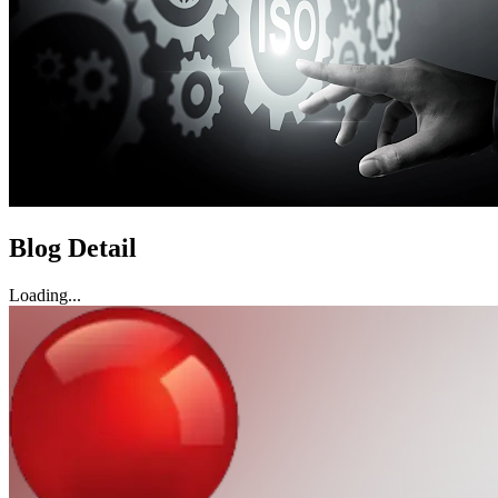
Blog Detail
Loading...