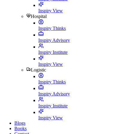
Inspiry View
Hospital
Inspiry Thinks
Inspiry Advisory
Inspiry Institute
Inspiry View
Logistic
Inspiry Thinks
Inspiry Advisory
Inspiry Institute
Inspiry View
Blogs
Books
Contact