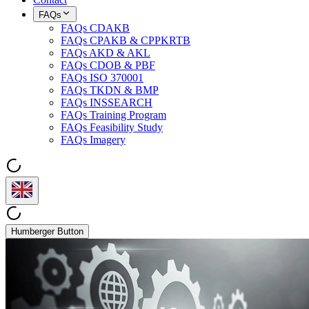
FAQs
FAQs CDAKB
FAQs CPAKB & CPPKRTB
FAQs AKD & AKL
FAQs CDOB & PBF
FAQs ISO 370001
FAQs TKDN & BMP
FAQs INSSEARCH
FAQs Training Program
FAQs Feasibility Study
FAQs Imagery
Humberger Button