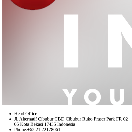
Head Office
Jl. Alternatif Cibubur CBD Cibubur Ruko Fraser Park FR 02
05 Kota Bekasi 17435 Indonesia
Phone:
+62 21 22178061