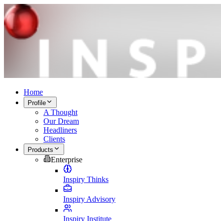
Home
Profile
A Thought
Our Dream
Headliners
Clients
Products
Enterprise
Inspiry Thinks
Inspiry Advisory
Inspiry Institute