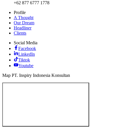
+62 877 6777 1778
Profile
A Thought
Our Dream
Headliner
Clients
Social Media
Facebook
LinkedIn
Tiktok
Youtube
Map PT. Inspiry Indonesia Konsultan