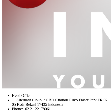
Head Office
Jl. Alternatif Cibubur CBD Cibubur Ruko Fraser Park FR 02
05 Kota Bekasi 17435 Indonesia
Phone:
+62 21 22178061