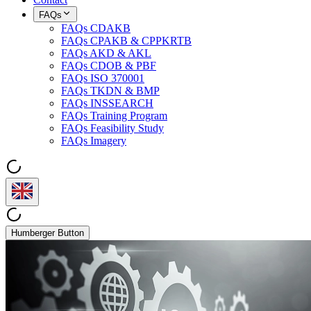
FAQs
FAQs CDAKB
FAQs CPAKB & CPPKRTB
FAQs AKD & AKL
FAQs CDOB & PBF
FAQs ISO 370001
FAQs TKDN & BMP
FAQs INSSEARCH
FAQs Training Program
FAQs Feasibility Study
FAQs Imagery
Humberger Button