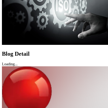
Blog Detail
Loading...