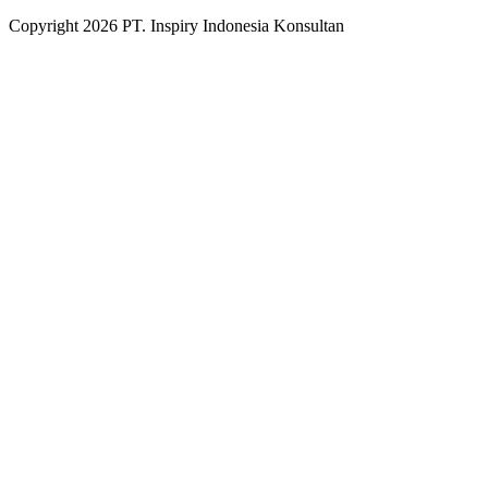
Copyright
2026
PT. Inspiry Indonesia Konsultan