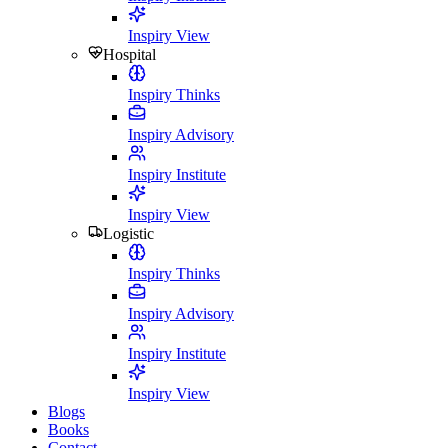
Inspiry View
Hospital
Inspiry Thinks
Inspiry Advisory
Inspiry Institute
Inspiry View
Logistic
Inspiry Thinks
Inspiry Advisory
Inspiry Institute
Inspiry View
Blogs
Books
Contact