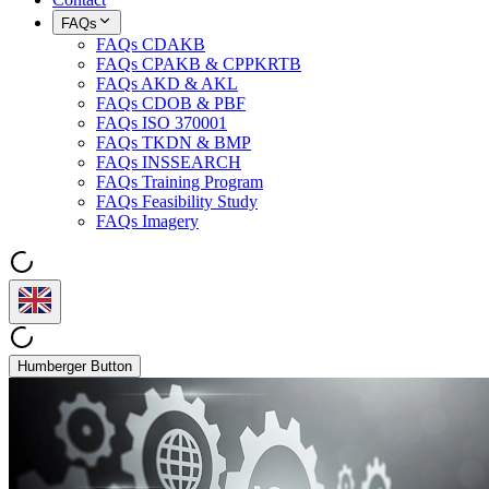
FAQs
FAQs CDAKB
FAQs CPAKB & CPPKRTB
FAQs AKD & AKL
FAQs CDOB & PBF
FAQs ISO 370001
FAQs TKDN & BMP
FAQs INSSEARCH
FAQs Training Program
FAQs Feasibility Study
FAQs Imagery
Humberger Button