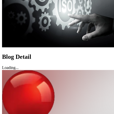
Blog Detail
Loading...