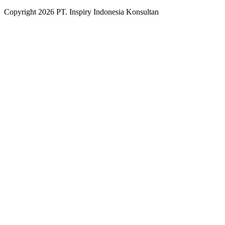
Copyright
2026
PT. Inspiry Indonesia Konsultan