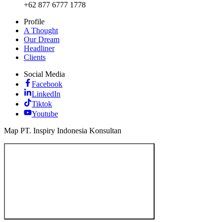
+62 877 6777 1778
Profile
A Thought
Our Dream
Headliner
Clients
Social Media
Facebook
LinkedIn
Tiktok
Youtube
Map PT. Inspiry Indonesia Konsultan