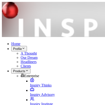
Home
Profile
A Thought
Our Dream
Headliners
Clients
Products
Enterprise
Inspiry Thinks
Inspiry Advisory
Inspiry Institute