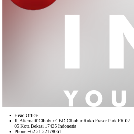
Head Office
Jl. Alternatif Cibubur CBD Cibubur Ruko Fraser Park FR 02
05 Kota Bekasi 17435 Indonesia
Phone:
+62 21 22178061