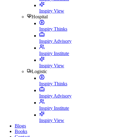
Inspiry View
Hospital
Inspiry Thinks
Inspiry Advisory
Inspiry Institute
Inspiry View
Logistic
Inspiry Thinks
Inspiry Advisory
Inspiry Institute
Inspiry View
Blogs
Books
Contact