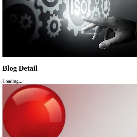
Blog Detail
Loading...