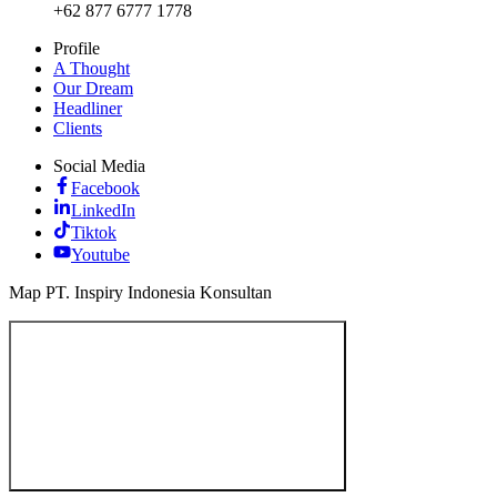
+62 877 6777 1778
Profile
A Thought
Our Dream
Headliner
Clients
Social Media
Facebook
LinkedIn
Tiktok
Youtube
Map PT. Inspiry Indonesia Konsultan