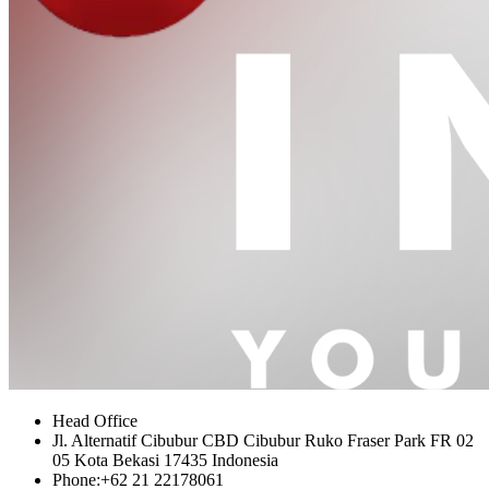
Head Office
Jl. Alternatif Cibubur CBD Cibubur Ruko Fraser Park FR 02
05 Kota Bekasi 17435 Indonesia
Phone:
+62 21 22178061