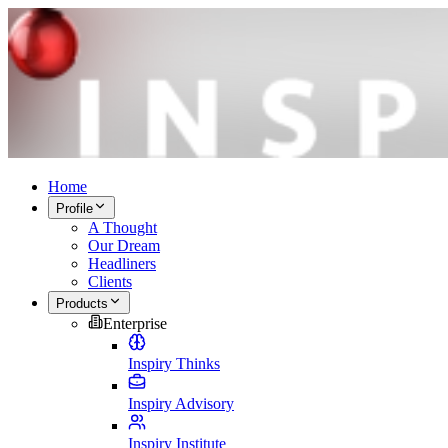
Home
Profile
A Thought
Our Dream
Headliners
Clients
Products
Enterprise
Inspiry Thinks
Inspiry Advisory
Inspiry Institute