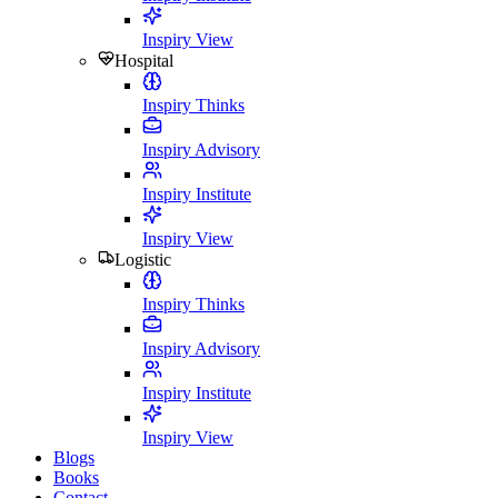
Inspiry View
Hospital
Inspiry Thinks
Inspiry Advisory
Inspiry Institute
Inspiry View
Logistic
Inspiry Thinks
Inspiry Advisory
Inspiry Institute
Inspiry View
Blogs
Books
Contact