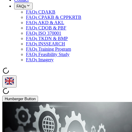
FAQs
FAQs CDAKB
FAQs CPAKB & CPPKRTB
FAQs AKD & AKL
FAQs CDOB & PBF
FAQs ISO 370001
FAQs TKDN & BMP
FAQs INSSEARCH
FAQs Training Program
FAQs Feasibility Study
FAQs Imagery
Humberger Button