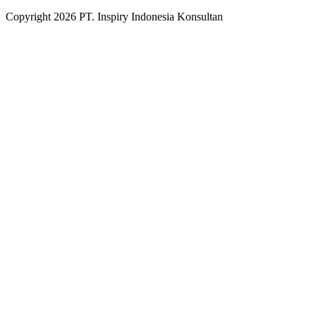
Copyright
2026
PT. Inspiry Indonesia Konsultan