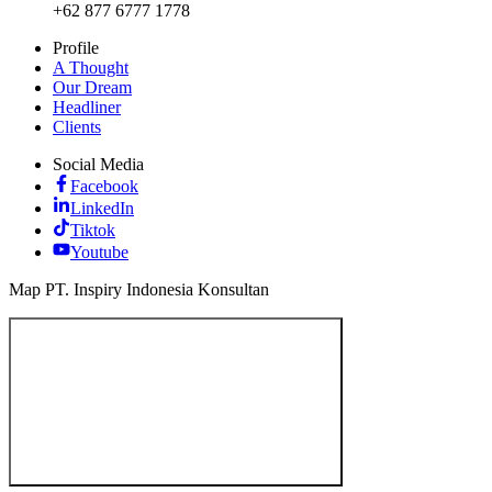
+62 877 6777 1778
Profile
A Thought
Our Dream
Headliner
Clients
Social Media
Facebook
LinkedIn
Tiktok
Youtube
Map PT. Inspiry Indonesia Konsultan