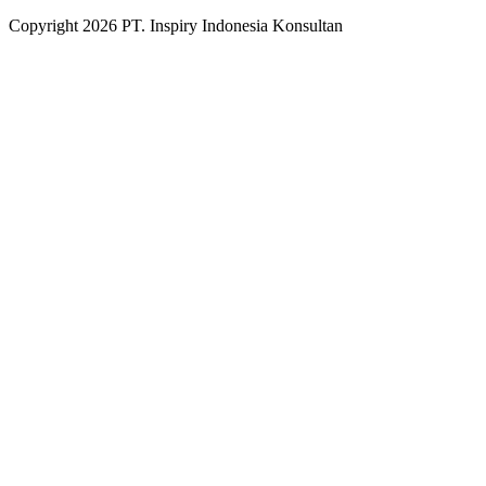
Copyright
2026
PT. Inspiry Indonesia Konsultan