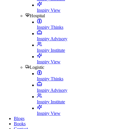
Inspiry View
Hospital
Inspiry Thinks
Inspiry Advisory
Inspiry Institute
Inspiry View
Logistic
Inspiry Thinks
Inspiry Advisory
Inspiry Institute
Inspiry View
Blogs
Books
Contact