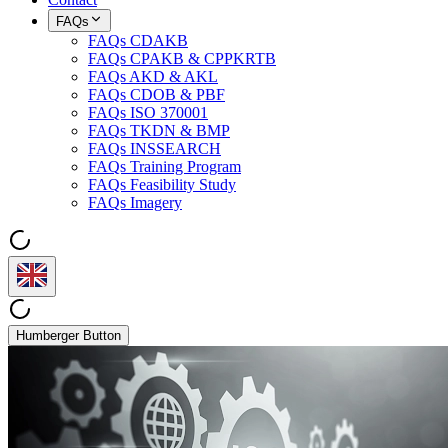
FAQs
FAQs CDAKB
FAQs CPAKB & CPPKRTB
FAQs AKD & AKL
FAQs CDOB & PBF
FAQs ISO 370001
FAQs TKDN & BMP
FAQs INSSEARCH
FAQs Training Program
FAQs Feasibility Study
FAQs Imagery
Humberger Button