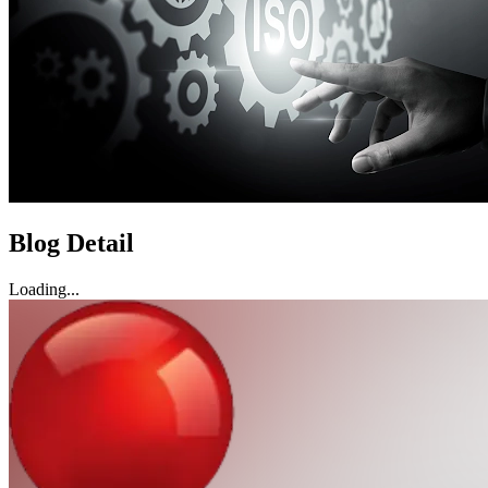
Blog Detail
Loading...