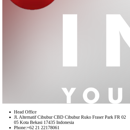
Head Office
Jl. Alternatif Cibubur CBD Cibubur Ruko Fraser Park FR 02
05 Kota Bekasi 17435 Indonesia
Phone:
+62 21 22178061