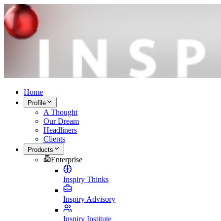
Home
Profile
A Thought
Our Dream
Headliners
Clients
Products
Enterprise
Inspiry Thinks
Inspiry Advisory
Inspiry Institute