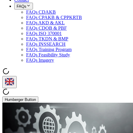
FAQs
FAQs CDAKB
FAQs CPAKB & CPPKRTB
FAQs AKD & AKL
FAQs CDOB & PBF
FAQs ISO 370001
FAQs TKDN & BMP
FAQs INSSEARCH
FAQs Training Program
FAQs Feasibility Study
FAQs Imagery
Humberger Button