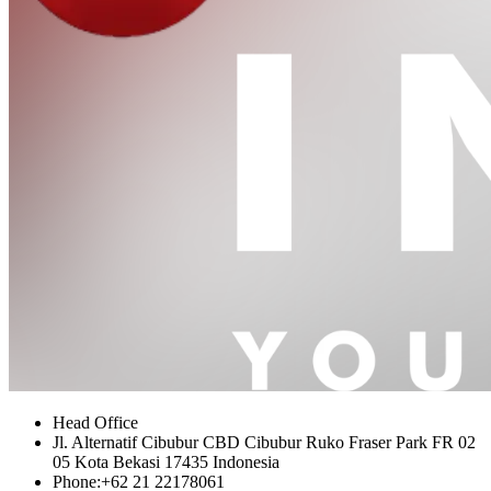
Head Office
Jl. Alternatif Cibubur CBD Cibubur Ruko Fraser Park FR 02
05 Kota Bekasi 17435 Indonesia
Phone:
+62 21 22178061