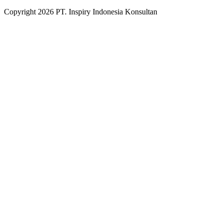
Copyright
2026
PT. Inspiry Indonesia Konsultan