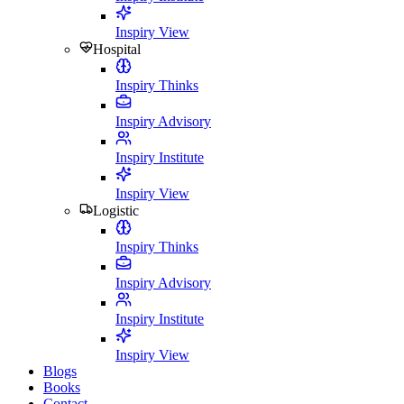
Inspiry View
Hospital
Inspiry Thinks
Inspiry Advisory
Inspiry Institute
Inspiry View
Logistic
Inspiry Thinks
Inspiry Advisory
Inspiry Institute
Inspiry View
Blogs
Books
Contact