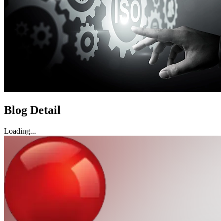
Blog Detail
Loading...