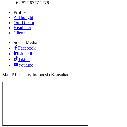
+62 877 6777 1778
Profile
A Thought
Our Dream
Headliner
Clients
Social Media
Facebook
LinkedIn
Tiktok
Youtube
Map PT. Inspiry Indonesia Konsultan