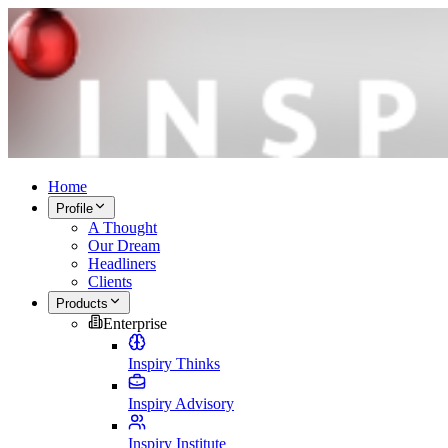
Home
Profile
A Thought
Our Dream
Headliners
Clients
Products
Enterprise
Inspiry Thinks
Inspiry Advisory
Inspiry Institute