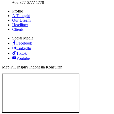
+62 877 6777 1778
Profile
A Thought
Our Dream
Headliner
Clients
Social Media
Facebook
LinkedIn
Tiktok
Youtube
Map PT. Inspiry Indonesia Konsultan