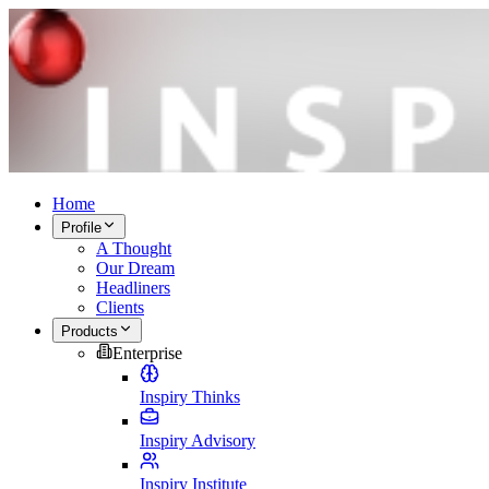
Home
Profile
A Thought
Our Dream
Headliners
Clients
Products
Enterprise
Inspiry Thinks
Inspiry Advisory
Inspiry Institute