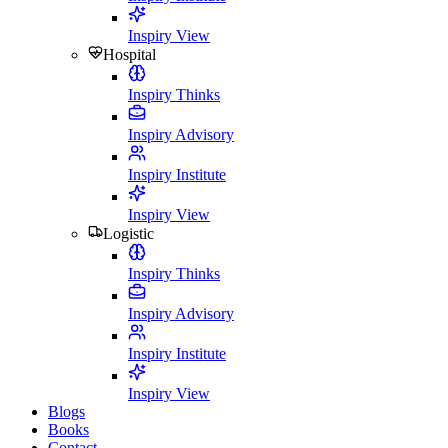
Inspiry View
Hospital
Inspiry Thinks
Inspiry Advisory
Inspiry Institute
Inspiry View
Logistic
Inspiry Thinks
Inspiry Advisory
Inspiry Institute
Inspiry View
Blogs
Books
Contact