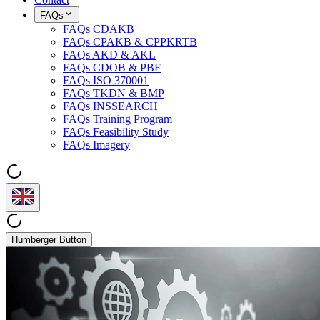
FAQs
FAQs CDAKB
FAQs CPAKB & CPPKRTB
FAQs AKD & AKL
FAQs CDOB & PBF
FAQs ISO 370001
FAQs TKDN & BMP
FAQs INSSEARCH
FAQs Training Program
FAQs Feasibility Study
FAQs Imagery
Humberger Button