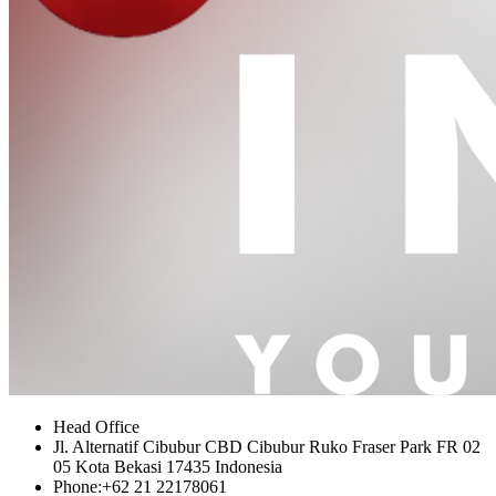
Head Office
Jl. Alternatif Cibubur CBD Cibubur Ruko Fraser Park FR 02
05 Kota Bekasi 17435 Indonesia
Phone:
+62 21 22178061