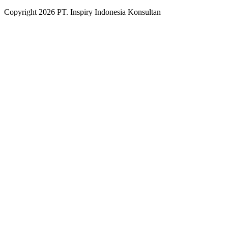
Copyright
2026
PT. Inspiry Indonesia Konsultan