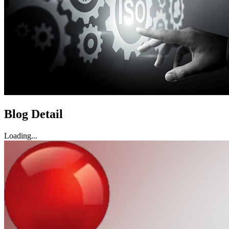
Blog Detail
Loading...