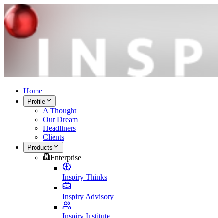
Home
Profile
A Thought
Our Dream
Headliners
Clients
Products
Enterprise
Inspiry Thinks
Inspiry Advisory
Inspiry Institute