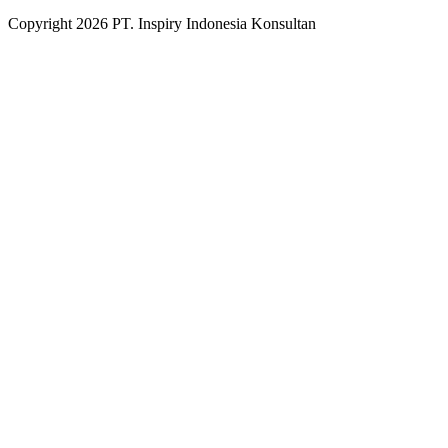
Copyright
2026
PT. Inspiry Indonesia Konsultan