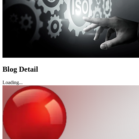
Blog Detail
Loading...