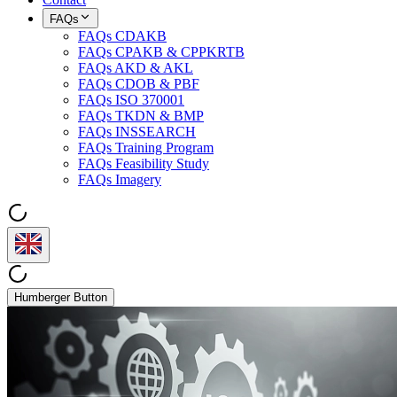
FAQs
FAQs CDAKB
FAQs CPAKB & CPPKRTB
FAQs AKD & AKL
FAQs CDOB & PBF
FAQs ISO 370001
FAQs TKDN & BMP
FAQs INSSEARCH
FAQs Training Program
FAQs Feasibility Study
FAQs Imagery
Humberger Button