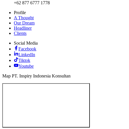
+62 877 6777 1778
Profile
A Thought
Our Dream
Headliner
Clients
Social Media
Facebook
LinkedIn
Tiktok
Youtube
Map PT. Inspiry Indonesia Konsultan