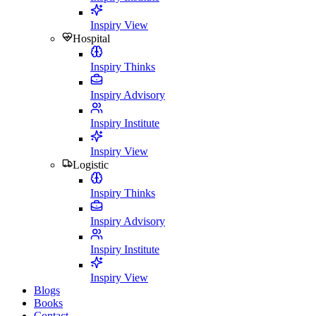
Inspiry View
Hospital
Inspiry Thinks
Inspiry Advisory
Inspiry Institute
Inspiry View
Logistic
Inspiry Thinks
Inspiry Advisory
Inspiry Institute
Inspiry View
Blogs
Books
Contact