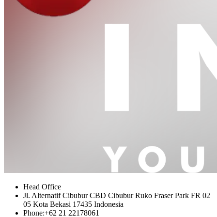
Head Office
Jl. Alternatif Cibubur CBD Cibubur Ruko Fraser Park FR 02
05 Kota Bekasi 17435 Indonesia
Phone:
+62 21 22178061