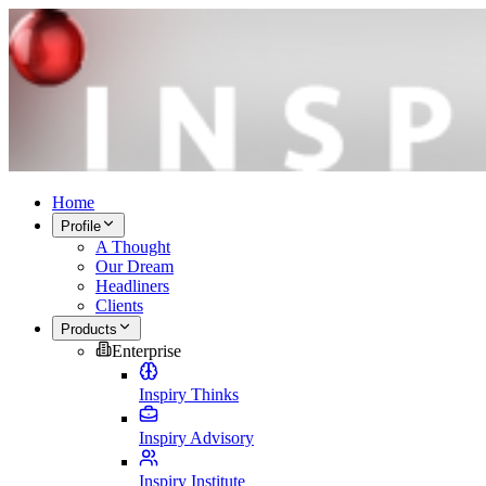
Home
Profile
A Thought
Our Dream
Headliners
Clients
Products
Enterprise
Inspiry Thinks
Inspiry Advisory
Inspiry Institute