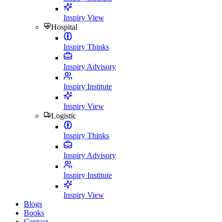
Inspiry View
Hospital
Inspiry Thinks
Inspiry Advisory
Inspiry Institute
Inspiry View
Logistic
Inspiry Thinks
Inspiry Advisory
Inspiry Institute
Inspiry View
Blogs
Books
Contact