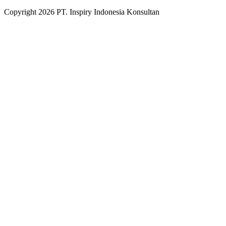
Copyright
2026
PT. Inspiry Indonesia Konsultan