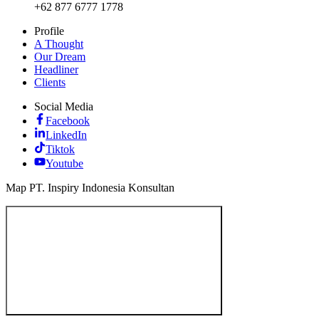
+62 877 6777 1778
Profile
A Thought
Our Dream
Headliner
Clients
Social Media
Facebook
LinkedIn
Tiktok
Youtube
Map PT. Inspiry Indonesia Konsultan