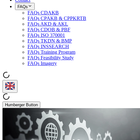
FAQs
FAQs CDAKB
FAQs CPAKB & CPPKRTB
FAQs AKD & AKL
FAQs CDOB & PBF
FAQs ISO 370001
FAQs TKDN & BMP
FAQs INSSEARCH
FAQs Training Program
FAQs Feasibility Study
FAQs Imagery
Humberger Button