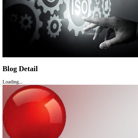
Blog Detail
Loading...