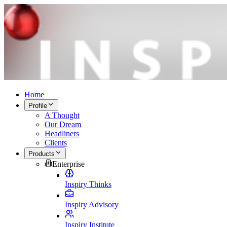
Home
Profile
A Thought
Our Dream
Headliners
Clients
Products
Enterprise
Inspiry Thinks
Inspiry Advisory
Inspiry Institute