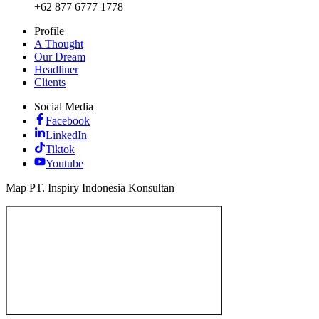
+62 877 6777 1778
Profile
A Thought
Our Dream
Headliner
Clients
Social Media
Facebook
LinkedIn
Tiktok
Youtube
Map PT. Inspiry Indonesia Konsultan