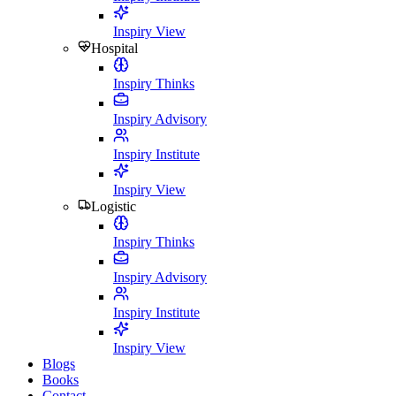
Inspiry View
Hospital
Inspiry Thinks
Inspiry Advisory
Inspiry Institute
Inspiry View
Logistic
Inspiry Thinks
Inspiry Advisory
Inspiry Institute
Inspiry View
Blogs
Books
Contact