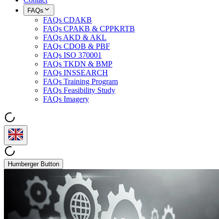
FAQs
FAQs CDAKB
FAQs CPAKB & CPPKRTB
FAQs AKD & AKL
FAQs CDOB & PBF
FAQs ISO 370001
FAQs TKDN & BMP
FAQs INSSEARCH
FAQs Training Program
FAQs Feasibility Study
FAQs Imagery
Humberger Button