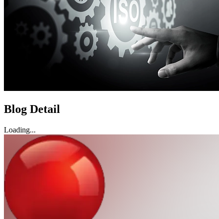
Blog Detail
Loading...