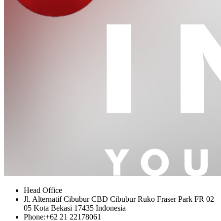
Head Office
Jl. Alternatif Cibubur CBD Cibubur Ruko Fraser Park FR 02
05 Kota Bekasi 17435 Indonesia
Phone:
+62 21 22178061