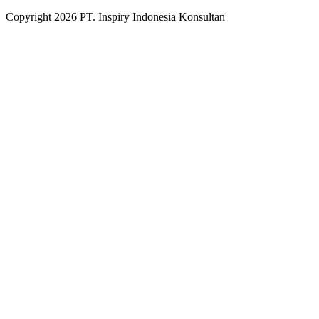
Copyright
2026
PT. Inspiry Indonesia Konsultan