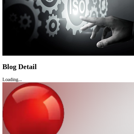
Blog Detail
Loading...