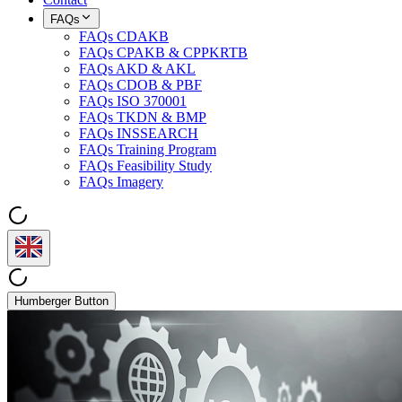
FAQs
FAQs CDAKB
FAQs CPAKB & CPPKRTB
FAQs AKD & AKL
FAQs CDOB & PBF
FAQs ISO 370001
FAQs TKDN & BMP
FAQs INSSEARCH
FAQs Training Program
FAQs Feasibility Study
FAQs Imagery
Humberger Button