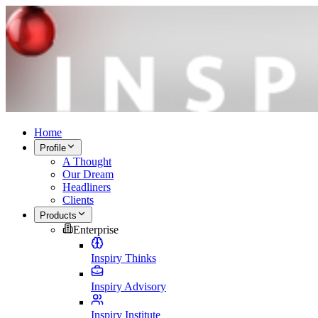
Home
Profile
A Thought
Our Dream
Headliners
Clients
Products
Enterprise
Inspiry Thinks
Inspiry Advisory
Inspiry Institute