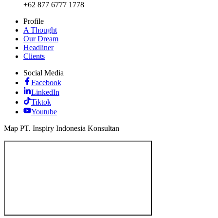
+62 877 6777 1778
Profile
A Thought
Our Dream
Headliner
Clients
Social Media
Facebook
LinkedIn
Tiktok
Youtube
Map PT. Inspiry Indonesia Konsultan