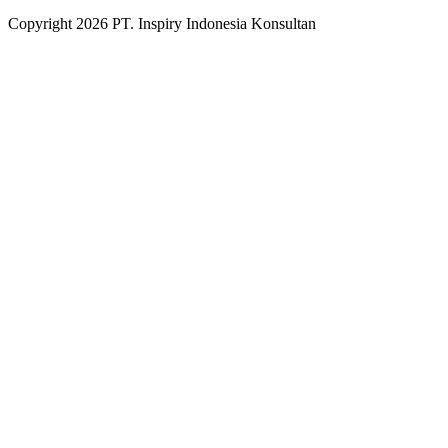
Copyright
2026
PT. Inspiry Indonesia Konsultan