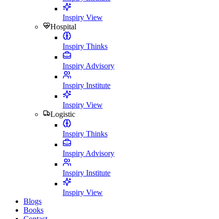
Inspiry View
Hospital
Inspiry Thinks
Inspiry Advisory
Inspiry Institute
Inspiry View
Logistic
Inspiry Thinks
Inspiry Advisory
Inspiry Institute
Inspiry View
Blogs
Books
Contact