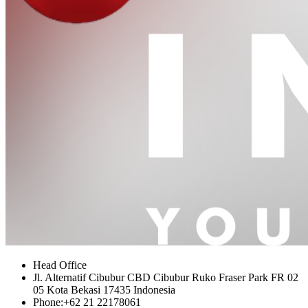
Head Office
Jl. Alternatif Cibubur CBD Cibubur Ruko Fraser Park FR 02
05 Kota Bekasi 17435 Indonesia
Phone:
+62 21 22178061