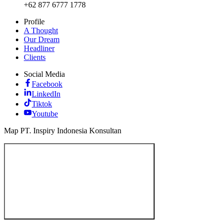
+62 877 6777 1778
Profile
A Thought
Our Dream
Headliner
Clients
Social Media
Facebook
LinkedIn
Tiktok
Youtube
Map PT. Inspiry Indonesia Konsultan