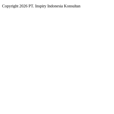
Copyright
2026
PT. Inspiry Indonesia Konsultan