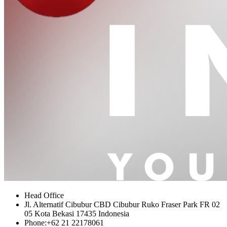
Head Office
Jl. Alternatif Cibubur CBD Cibubur Ruko Fraser Park FR 02
05 Kota Bekasi 17435 Indonesia
Phone:
+62 21 22178061