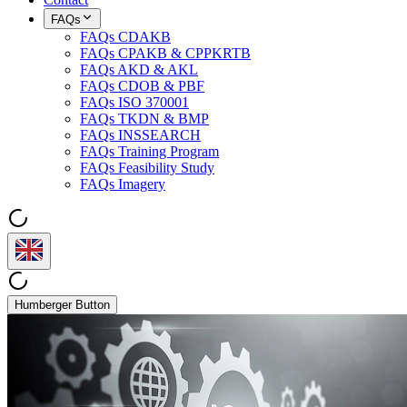
FAQs
FAQs CDAKB
FAQs CPAKB & CPPKRTB
FAQs AKD & AKL
FAQs CDOB & PBF
FAQs ISO 370001
FAQs TKDN & BMP
FAQs INSSEARCH
FAQs Training Program
FAQs Feasibility Study
FAQs Imagery
Humberger Button