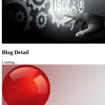
Blog Detail
Loading...