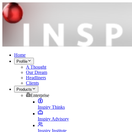
Home
Profile
A Thought
Our Dream
Headliners
Clients
Products
Enterprise
Inspiry Thinks
Inspiry Advisory
Inspiry Institute