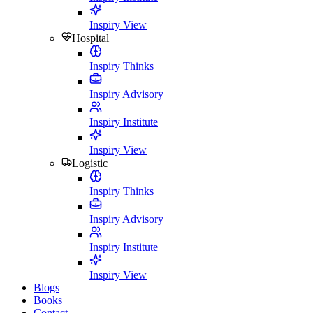
Inspiry View
Hospital
Inspiry Thinks
Inspiry Advisory
Inspiry Institute
Inspiry View
Logistic
Inspiry Thinks
Inspiry Advisory
Inspiry Institute
Inspiry View
Blogs
Books
Contact